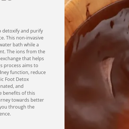
o detoxify and purify
e. This non-invasive
water bath while a
ent. The ions from the
c exchange that helps
is process aims to
dney function, reduce
nic Foot Detox
enated, and
 benefits of this
urney towards better
e you through the
ience.