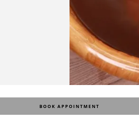
BOOK APPOINTMENT