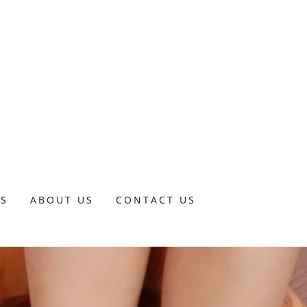
DS
ABOUT US
CONTACT US