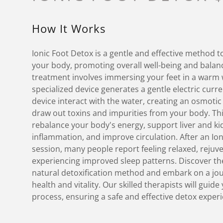
How It Works
Ionic Foot Detox is a gentle and effective method t
your body, promoting overall well-being and balanc
treatment involves immersing your feet in a warm 
specialized device generates a gentle electric curr
device interact with the water, creating an osmoti
draw out toxins and impurities from your body. Th
rebalance your body's energy, support liver and ki
inflammation, and improve circulation. After an Io
session, many people report feeling relaxed, rejuv
experiencing improved sleep patterns. Discover the
natural detoxification method and embark on a jo
health and vitality. Our skilled therapists will guid
process, ensuring a safe and effective detox exper