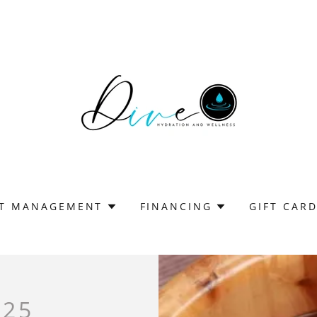
T MANAGEMENT
FINANCING
GIFT CAR
$25