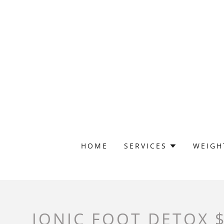
HOME
SERVICES
WEIGH
IONIC FOOT DETOX 