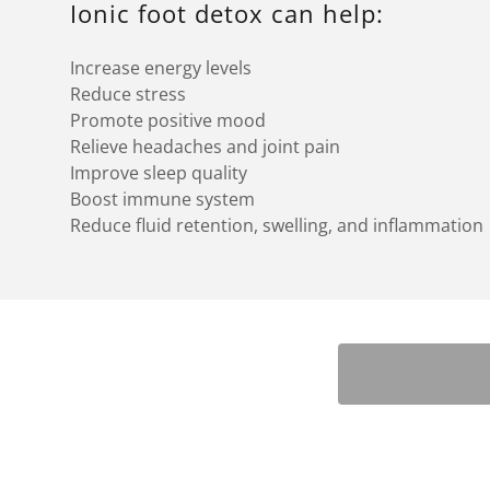
Ionic foot detox can help:
Increase energy levels
Reduce stress
Promote positive mood
Relieve headaches and joint pain
Improve sleep quality
Boost immune system
Reduce fluid retention, swelling, and inflammation